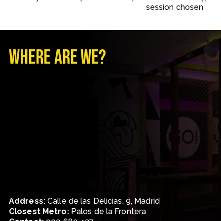
session chosen
Where are we?
Address
:
Calle de las Delicias, 9, Madrid
Closest Metro
:
Palos de la Frontera