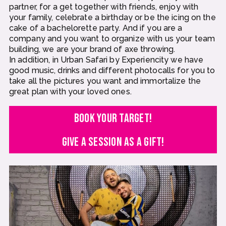
partner, for a get together with friends, enjoy with
your family, celebrate a birthday or be the icing on the
cake of a bachelorette party. And if you are a
company and you want to organize with us your team
building, we are your brand of axe throwing.
In addition, in Urban Safari by Experiencity we have
good music, drinks and different photocalls for you to
take all the pictures you want and immortalize the
great plan with your loved ones.
BOOK YOUR TARGET!
GIVE A SESSION AS A GIFT!