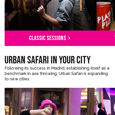
Classic sessions
Urban Safari in your city
Following its success in Madrid, establishing itself as a
benchmark in axe throwing, Urban Safari is expanding
to new cities.