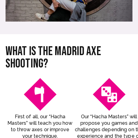
What is the Madrid Axe
Shooting?
First of all, our “Hacha
Our “Hacha Masters” will
Masters” will teach you how
propose you games and
to throw axes or improve
challenges depending on 
your technique.
experience and the type 