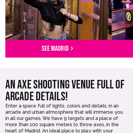
See Madrid
An axe shooting venue full of
arcade details!
Enter a space full of lights, colors and details, in an
arcade and urban atmosphere that will immerse you
in all our games. We have 9 targets and a place of
more than 100 square meters to throw axes, in the
heart of Madrid. An ideal place to play with your