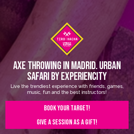
AXE THROWING IN MADRID. URBAN
SAFARI BY EXPERIENCITY
Live the trendiest experience with friends, games,
music, fun and the best instructors!
BOOK YOUR TARGET!
GIVE A SESSION AS A GIFT!