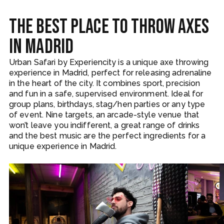
The best place to throw axes
in Madrid
Urban Safari by Experiencity is a unique axe throwing
experience in Madrid, perfect for releasing adrenaline
in the heart of the city. It combines sport, precision
and fun in a safe, supervised environment. Ideal for
group plans, birthdays, stag/hen parties or any type
of event. Nine targets, an arcade-style venue that
won’t leave you indifferent, a great range of drinks
and the best music are the perfect ingredients for a
unique experience in Madrid.